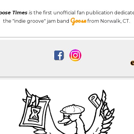
Goose Times
is
the first
unofficial fan publication dedicat
Goose
the "indie groove" jam band
from
Norwalk, CT.