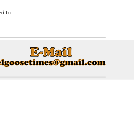
ed to