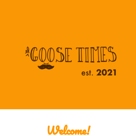
ip to main content
Skip to navigat
Welcome!