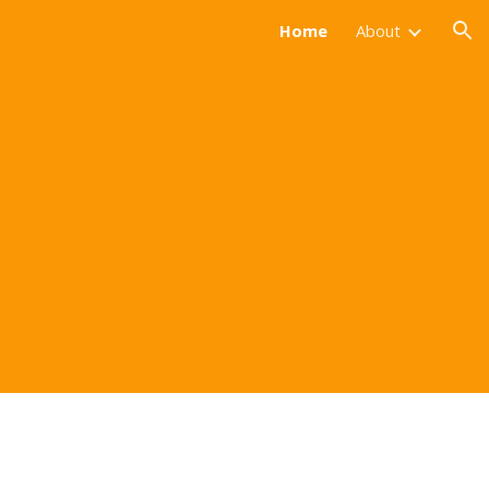
Home
About
ion