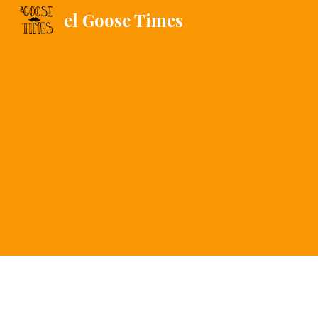
el Goose Times
Sk