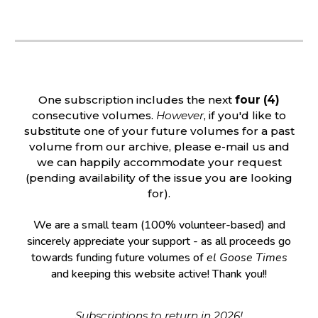
One subscription includes the next
four (4)
consecutive volumes.
However
, if you'd like to
substitute one of your future volumes for a past
volume from our archive, please e-mail us and
we can happily accommodate your request
(pending availability of the issue you are looking
for).
We are a small team (100% volunte
er-based)
and
sincerely appreciate your support - as all proceeds go
towards funding future volumes of
el Goose Times
and keeping this website active
! Thank you!!
Subscriptions to return in 2026!