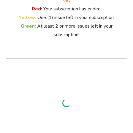
Key
Red:
Your subscription has ended.
Yellow:
O
ne (1) issue left in your subscription.
Green:
At
least 2 or more issues left in your
subscription!