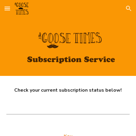
Skip to main content
Skip to navigation
Check your current subscription status below!