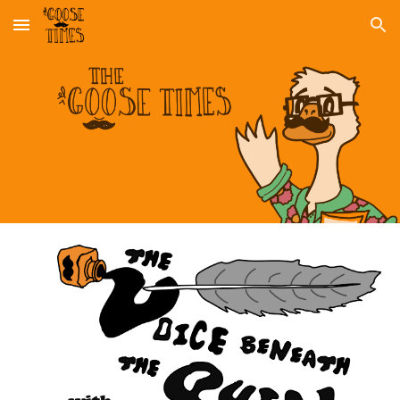
Skip to main content
Skip to navigation