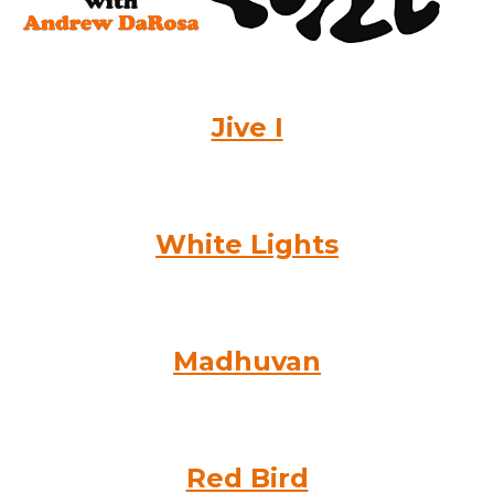
Jive I
White Lights
Madhuvan
Red Bird