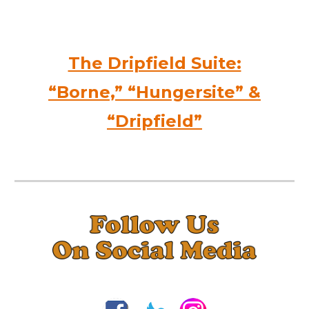
The Dripfield Suite:
“Borne,” “Hungersite” &
“Dripfield”