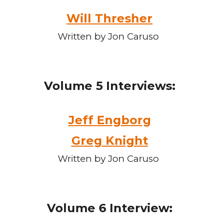
Will Thresher
Written by Jon Caruso
Volume
5
Interviews:
Jeff Engborg
Greg Knight
Written by Jon Caruso
Volume
6
Interview: