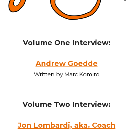
Volume One Interview:
Andrew Goedde
Written by Marc Komito
Volume
Two
Interview:
Jon Lombardi, aka. Coach