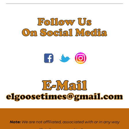
Note:
We are not affiliated, associated with or in any way