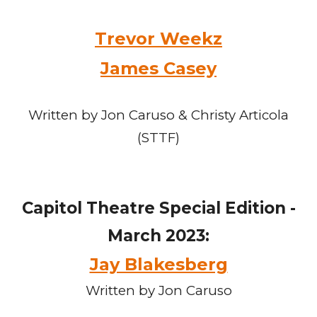
Trevor Weekz
James Casey
Written by Jon Caruso & Christy Articola
(STTF)
Capitol Theatre Special Edition -
March 2023:
Jay Blakesberg
Written by Jon Caruso