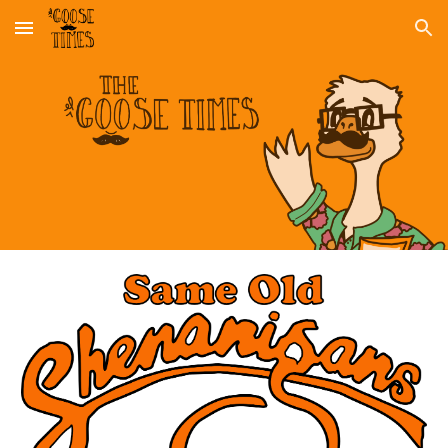
Skip to main content
Skip to navigation