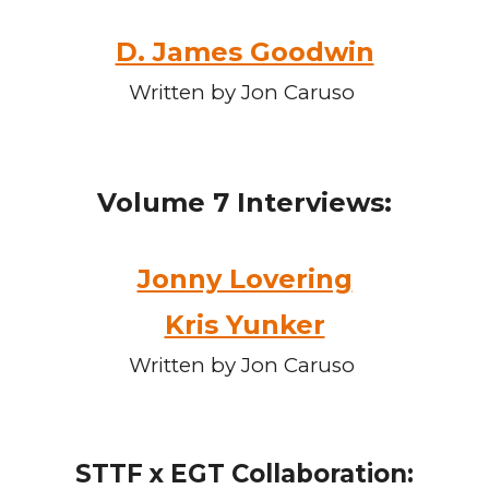
D. James Goodwin
Written by Jon Caruso
Volume
7
Interviews:
Jonny Lovering
Kris Yunker
Written by Jon Caruso
STTF x EGT Collaboration: