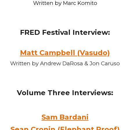
Written by Marc Komito
FRED Festival
Interview:
Matt Campbell (Vasudo)
Written by Andrew DaRosa & Jon Caruso
Volume Three
Interviews:
Sam Bardani
Sean Cronin (Elephant Proof)