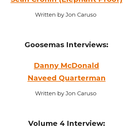
Written by Jon Caruso
Goosemas
Interviews:
Danny McDonald
Naveed Quarterman
Written by Jon Caruso
Volume 4
Interview: