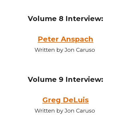
Volume
8
Interview:
Peter Anspach
Written by Jon Caruso
Volume
9
Interview:
Greg DeLuis
Written by Jon Caruso